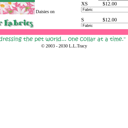
XS
$12.00
Daisies on
Pink
S
$12.00
M
$16.00
Daisies on
Blue
© 2003 - 2030 L.L.Tracy
L
$18.00
XL
$20.00
Fall
Pumplins
Brown
Small
STEEL BUC
Leaves
Brown
(Replaces the Plastic
Steel