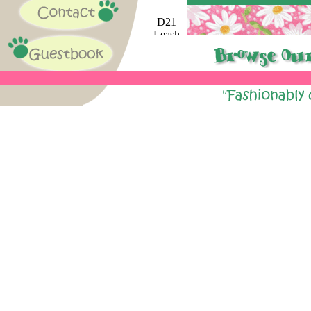
D21
Leash
Available
A66
Leash
Available
Fall
C48
Leash
Available
F90
Leash
Available