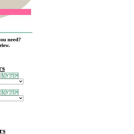
you need?
elow.
rs
rs