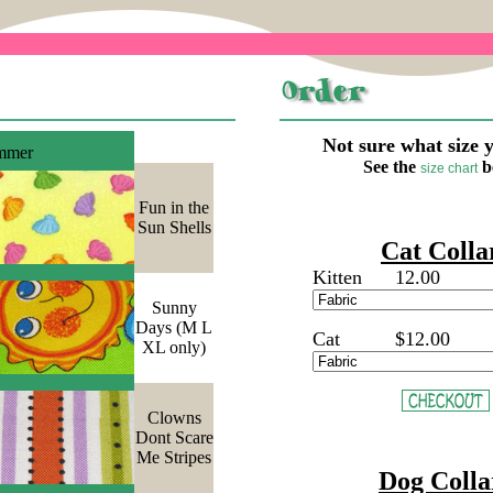
Not sure what size 
mmer
See the
b
size chart
Fun in the
Sun Shells
Cat Colla
Kitten
12.00
Sunny
Days (M L
Cat
$12.00
XL only)
Clowns
Dont Scare
Me Stripes
Dog Colla