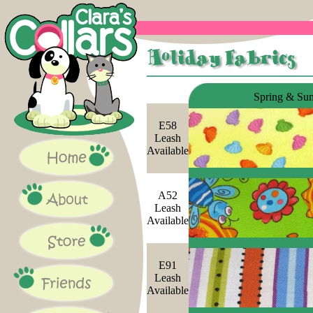
Spring & Su
E58
Leash
Available
A52
Leash
Available
E91
Leash
Available