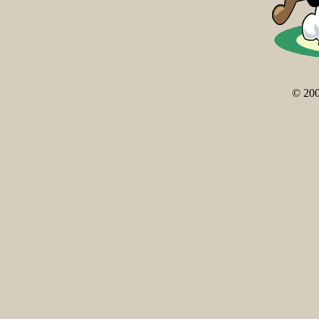
© 200